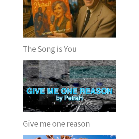
The Song is You
Give me one reason