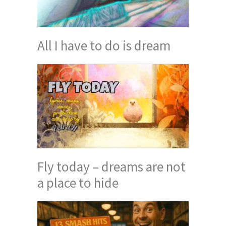
All I have to do is dream
Fly today – dreams are not
a place to hide