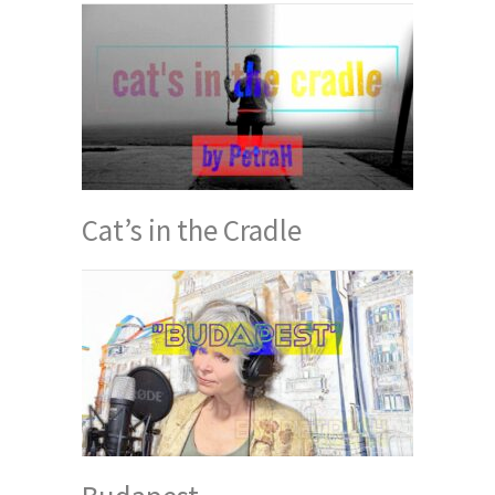
Cat’s in the Cradle