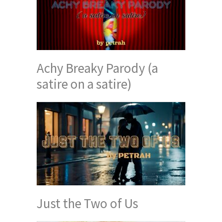
Achy Breaky Parody (a
satire on a satire)
Just the Two of Us