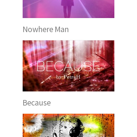
Nowhere Man
Because