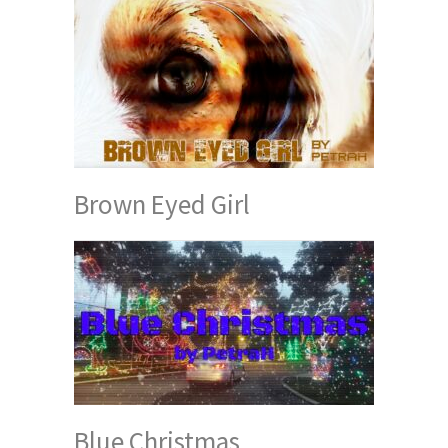
Brown Eyed Girl
Blue Christmas