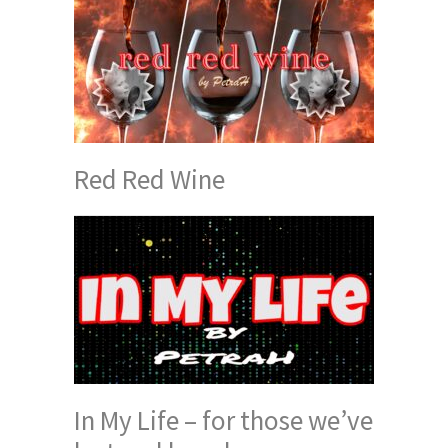
Red Red Wine
In My Life – for those we’ve