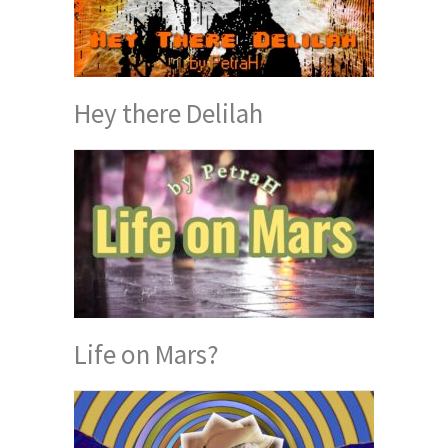
Hey there Delilah
Life on Mars?