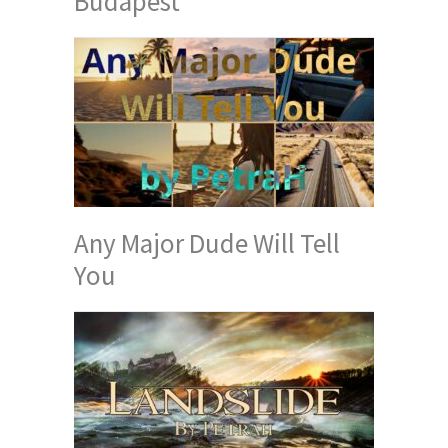
Budapest
Any Major Dude Will Tell
You