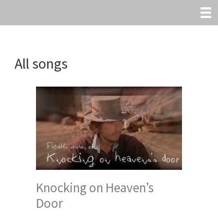
Skip
to
main
content
All songs
Knocking on Heaven’s
Door