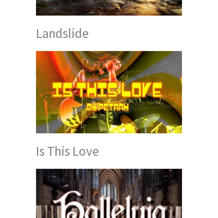
Landslide
Is This Love