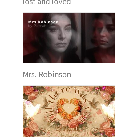
lost and loved
Mrs. Robinson