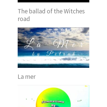
The ballad of the Witches
road
La mer