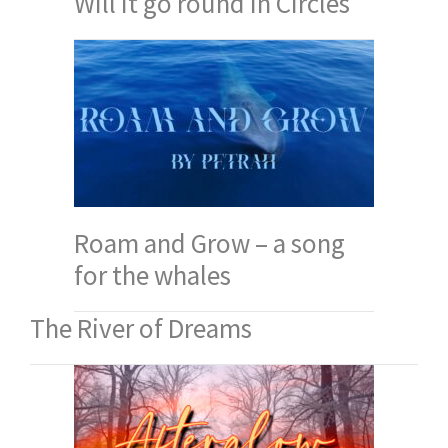
Will it go round in Circles
Roam and Grow – a song
for the whales
The River of Dreams