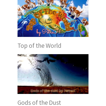
Top of the World
Gods of the Dust