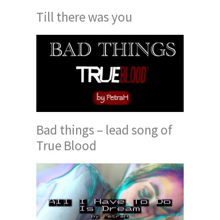
Till there was you
Bad things – lead song of
True Blood