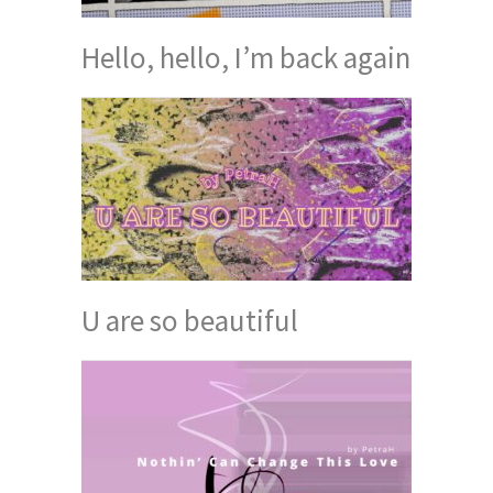
Hello, hello, I’m back again
U are so beautiful