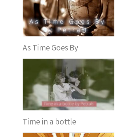
As Time Goes By
Time in a bottle