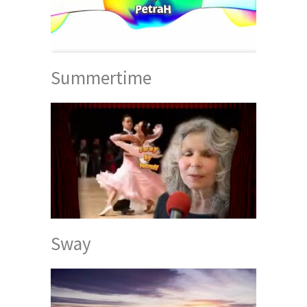
Summertime
Sway