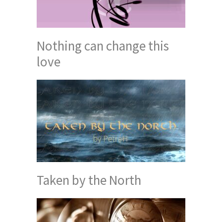
Nothing can change this
love
Taken by the North