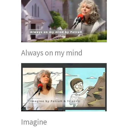
Always on my mind
Imagine