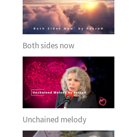
Both sides now
Unchained melody