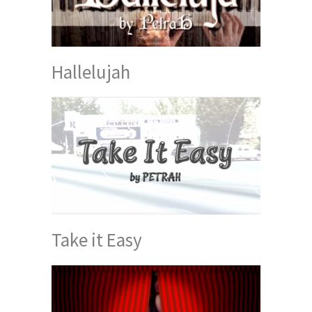
Hallelujah
Take it Easy