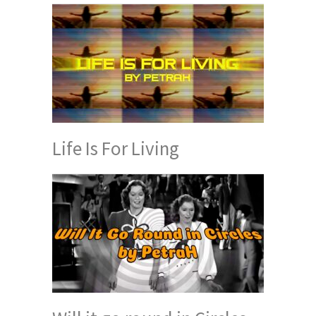
Life Is For Living