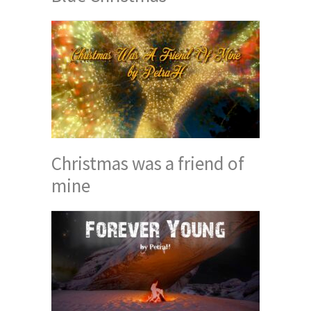
Christmas was a friend of
mine