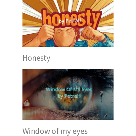
Honesty
Window of my eyes