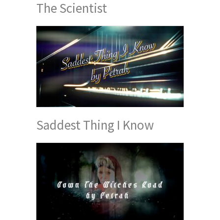
The Scientist
Saddest Thing I Know