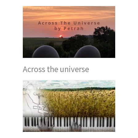
Across the universe