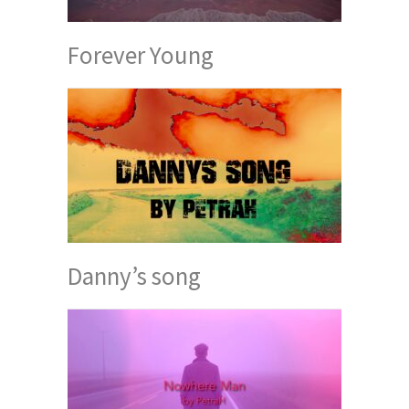
Forever Young
Danny’s song