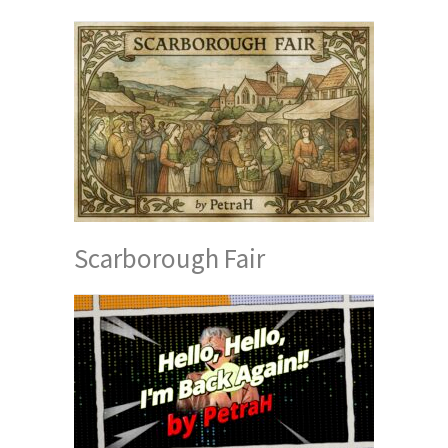
Scarborough Fair