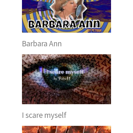
Barbara Ann
I scare myself