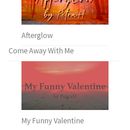
Afterglow
Come Away With Me
My Funny Valentine