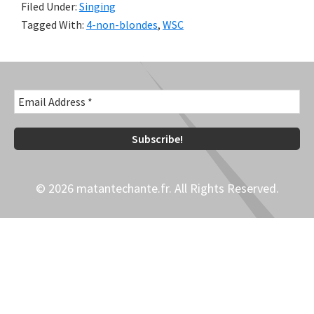
Filed Under:
Singing
Tagged With:
4-non-blondes
,
WSC
© 2026 matantechante.fr. All Rights Reserved.