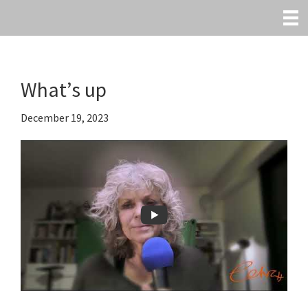
Skip
to
main
content
What’s up
December 19, 2023