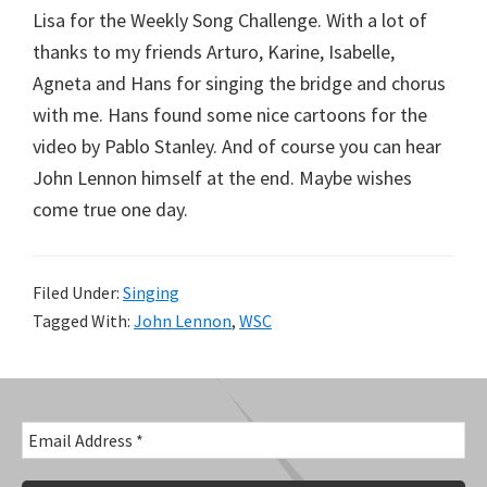
Lisa for the Weekly Song Challenge. With a lot of
thanks to my friends Arturo, Karine, Isabelle,
Agneta and Hans for singing the bridge and chorus
with me. Hans found some nice cartoons for the
video by Pablo Stanley. And of course you can hear
John Lennon himself at the end. Maybe wishes
come true one day.
Filed Under:
Singing
Tagged With:
John Lennon
,
WSC