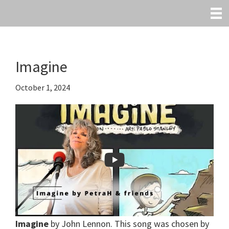
Skip
to
main
content
Imagine
October 1, 2024
Imagine
by John Lennon. This song was chosen by