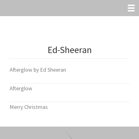
Skip
to
main
content
Ed-Sheeran
Afterglow by Ed Sheeran
Afterglow
Merry Christmas