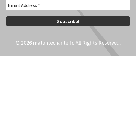
© 2026 matantechante.fr. All Rights Reserved.